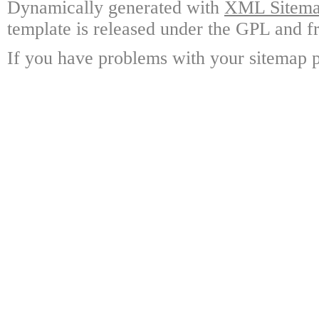
Dynamically generated with
XML Sitemap
template is released under the GPL and fr
If you have problems with your sitemap p