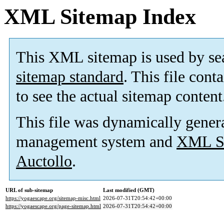
XML Sitemap Index
This XML sitemap is used by se
sitemap standard
. This file cont
to see the actual sitemap content
This file was dynamically gener
management system and
XML Si
Auctollo
.
URL of sub-sitemap
Last modified (GMT)
https://yogaescape.org/sitemap-misc.html
2026-07-31T20:54:42+00:00
https://yogaescape.org/page-sitemap.html
2026-07-31T20:54:42+00:00